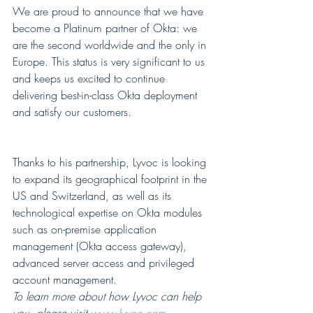
We are proud to announce that we have 
become a Platinum partner of Okta: we 
are the second worldwide and the only in 
Europe. This status is very significant to us 
and keeps us excited to continue 
delivering best-in-class Okta deployment 
and satisfy our customers.
Thanks to his partnership, Lyvoc is looking 
to expand its geographical footprint in the 
US and Switzerland, as well as its 
technological expertise on Okta modules 
such as on-premise application 
management (Okta access gateway), 
advanced server access and privileged 
account management.
To learn more about how Lyvoc can help 