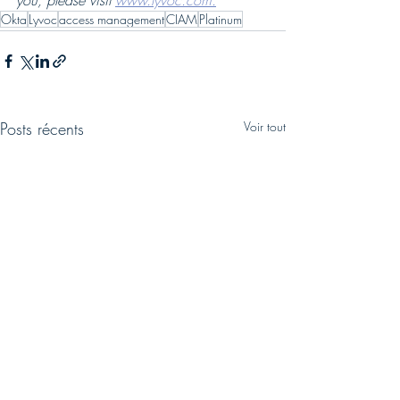
you, please visit 
www.lyvoc.com.
Okta
Lyvoc
access management
CIAM
Platinum
Posts récents
Voir tout