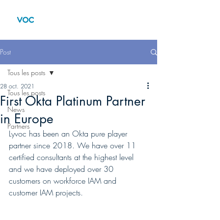
Post
Tous les posts
28 oct. 2021
Tous les posts
First Okta Platinum Partner
News
in Europe
Partners
Lyvoc has been an Okta pure player 
partner since 2018. We have over 11 
certified consultants at the highest level 
and we have deployed over 30 
customers on workforce IAM and 
customer IAM projects.